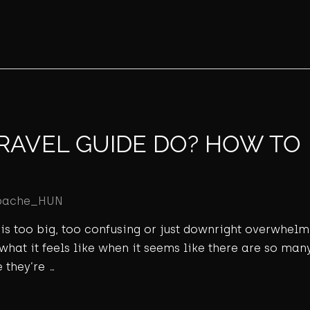
RAVEL GUIDE DO? HOW TO
pache_HUN
ld is too big, too confusing or just downright overwhel
 what it feels like when it seems like there are so many
 they’re …