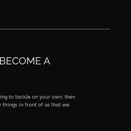
 BECOME A
ming to tackle on your own, then
 things in front of us that we