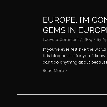
EUROPE, I’M GO
GEMS IN EUROP
Leave a Comment
/
Blog
/ By
A
If you’ve ever felt like the wor
this blog post is for you. I know
can’t do anything about because
Read More »