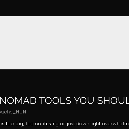
L NOMAD TOOLS YOU SHOUL
pache_HUN
ld is too big, too confusing or just downright overwhel