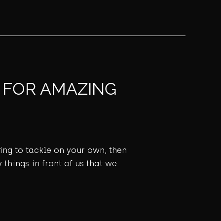
S FOR AMAZING
ming to tackle on your own, then
 things in front of us that we