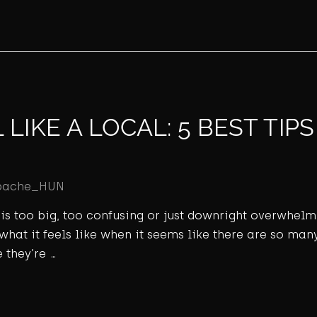
LIKE A LOCAL: 5 BEST TIP
pache_HUN
ld is too big, too confusing or just downright overwhel
 what it feels like when it seems like there are so many
 they’re …