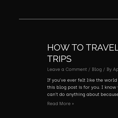
HOW TO TRAVEL 
TRIPS
Leave a Comment
/
Blog
/ By
A
If you’ve ever felt like the wor
this blog post is for you. I know
can’t do anything about because
Read More »