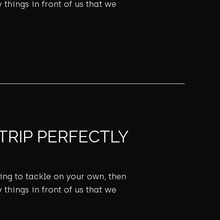
 things in front of us that we
TRIP PERFECTLY
ming to tackle on your own, then
 things in front of us that we