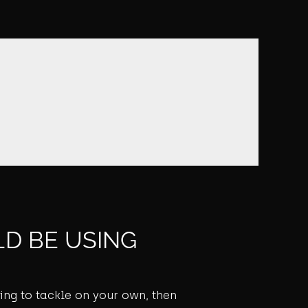
D BE USING
ming to tackle on your own, then