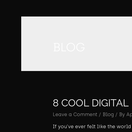
BLOG
8 COOL DIGITA
Leave a Comment
/
Blog
/ By
A
If you’ve ever felt like the wor