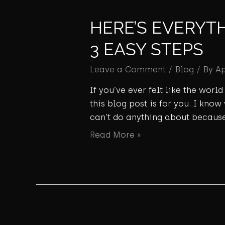
HERE’S EVERYT
3 EASY STEPS
Leave a Comment
/
Blog
/ By
A
If you’ve ever felt like the wor
this blog post is for you. I know
can’t do anything about because
Read More »