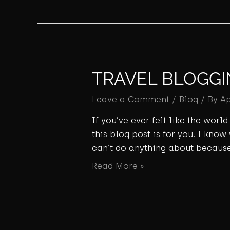
TRAVEL BLOGGI
Leave a Comment
/
Blog
/ By
A
If you’ve ever felt like the wor
this blog post is for you. I know
can’t do anything about because
Read More »