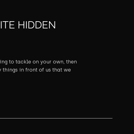
ITE HIDDEN
ming to tackle on your own, then
 things in front of us that we