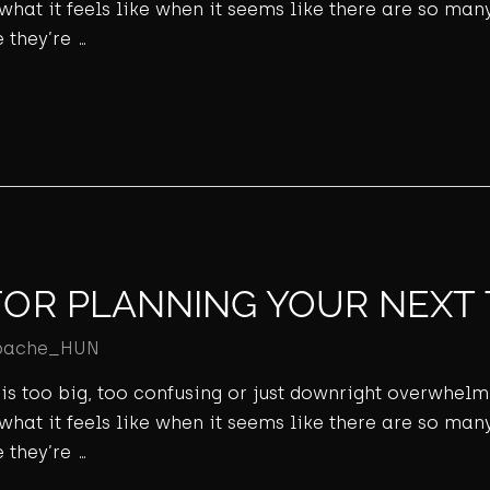
 what it feels like when it seems like there are so many
 they’re …
FOR PLANNING YOUR NEXT 
pache_HUN
ld is too big, too confusing or just downright overwhel
 what it feels like when it seems like there are so many
 they’re …