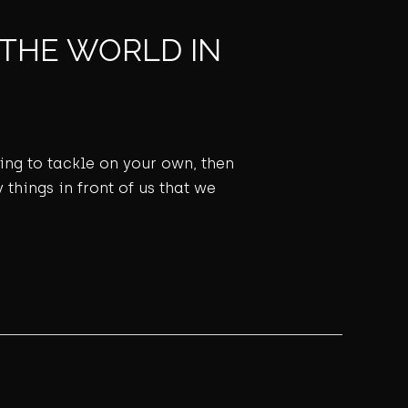
 THE WORLD IN
ming to tackle on your own, then
 things in front of us that we