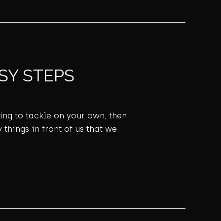
SY STEPS
ming to tackle on your own, then
 things in front of us that we