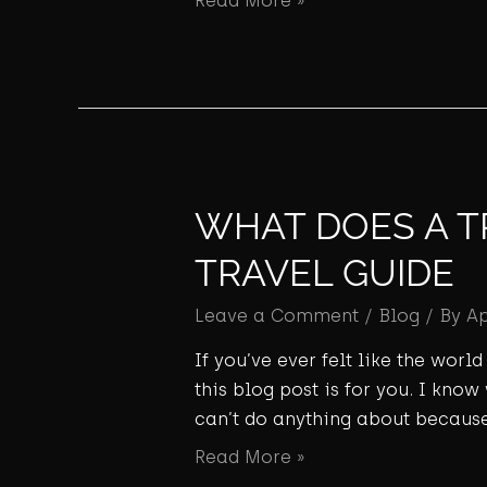
Read More »
WHAT DOES A T
TRAVEL GUIDE
Leave a Comment
/
Blog
/ By
A
If you’ve ever felt like the wor
this blog post is for you. I know
can’t do anything about because
Read More »