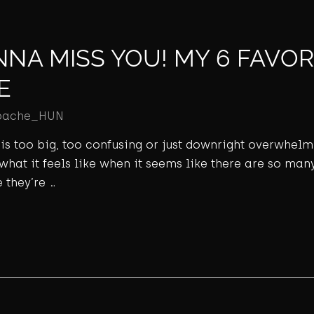
NNA MISS YOU! MY 6 FAVOR
E
pache_HUN
ld is too big, too confusing or just downright overwhel
 what it feels like when it seems like there are so many
 they’re …