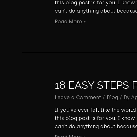
this blog post is for you. I know
can’t do anything about because
Read More »
18 EASY STEPS 
Leave a Comment
/
Blog
/ By
A
If you’ve ever felt like the wor
this blog post is for you. I know
can’t do anything about because