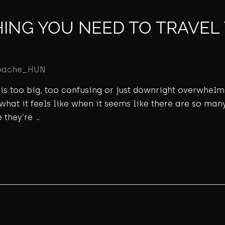
HING YOU NEED TO TRAVEL
pache_HUN
ld is too big, too confusing or just downright overwhel
 what it feels like when it seems like there are so many
 they’re …