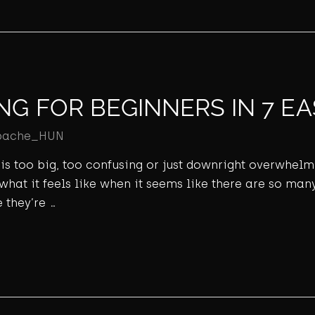
NG FOR BEGINNERS IN 7 EA
pache_HUN
ld is too big, too confusing or just downright overwhel
 what it feels like when it seems like there are so many
 they’re …