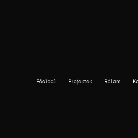
Főoldal
Projektek
Rólam
K